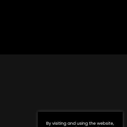
By visiting and using the website,